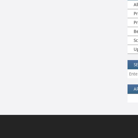
Al
Pr
P
B
Sc
U
S
A