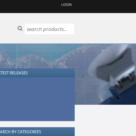
LOGIN
TEST RELEASES
EARCH BY CATEGORIES