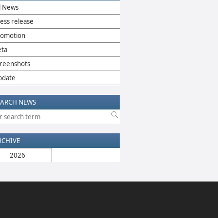
l News
ess release
romotion
eta
reenshots
pdate
EARCH NEWS
RCHIVE
2026