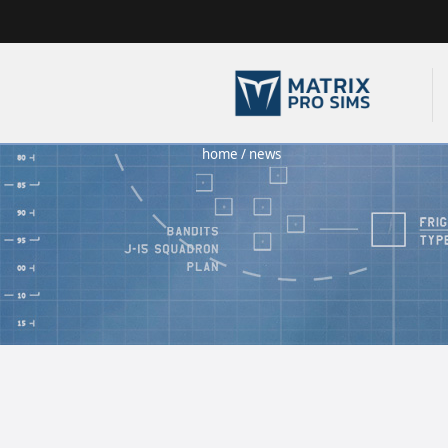
home
/
news