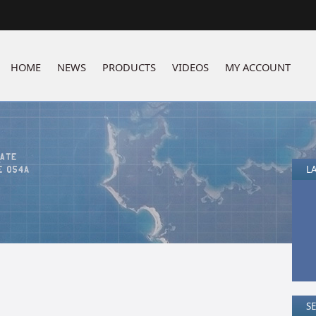
HOME
NEWS
PRODUCTS
VIDEOS
MY ACCOUNT
LA
S