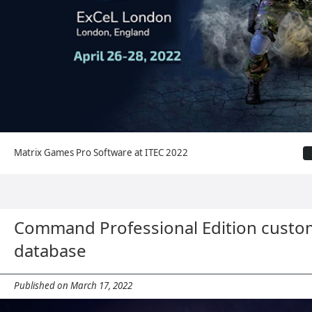
Matrix Games Pro Software at ITEC 2022
Command Professional Edition custo
database
Published on March 17, 2022