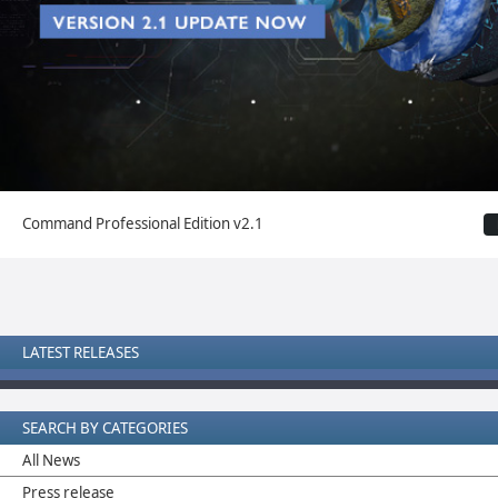
Command Professional Edition v2.1
LATEST RELEASES
SEARCH BY CATEGORIES
All News
Press release