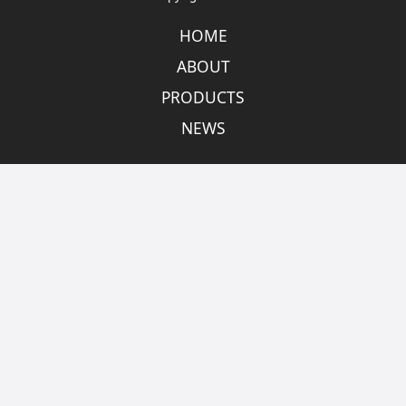
HOME
ABOUT
PRODUCTS
NEWS