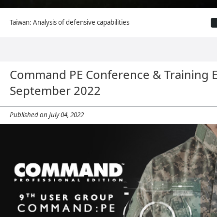
Taiwan: Analysis of defensive capabilities
Command PE Conference & Training 
September 2022
Published on July 04, 2022