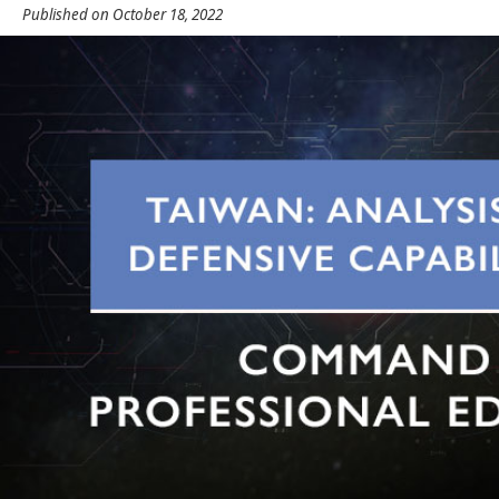
Published on October 18, 2022