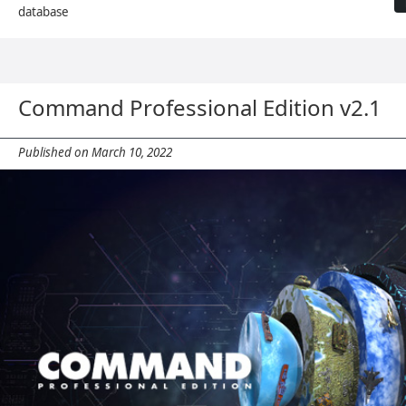
database
Command Professional Edition v2.1
Published on March 10, 2022