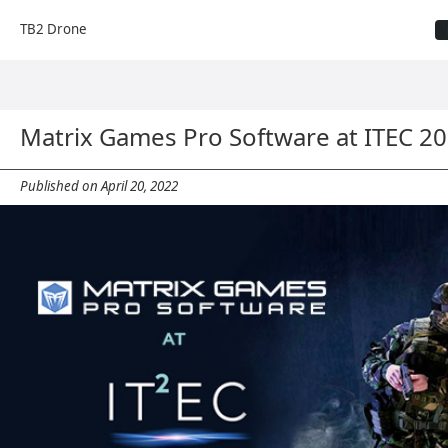
TB2 Drone
Matrix Games Pro Software at ITEC 2
Published on April 20, 2022