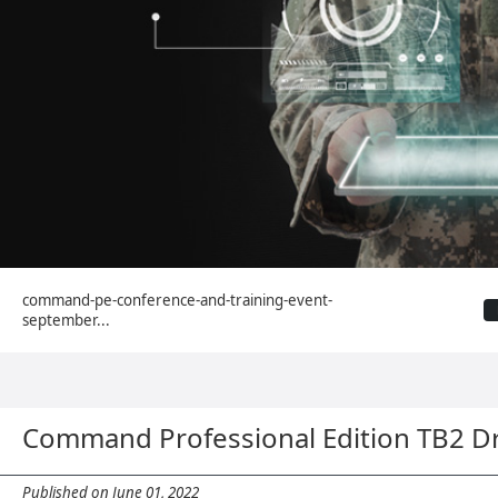
command-pe-conference-and-training-event-
september...
Command Professional Edition TB2 D
Published on June 01, 2022