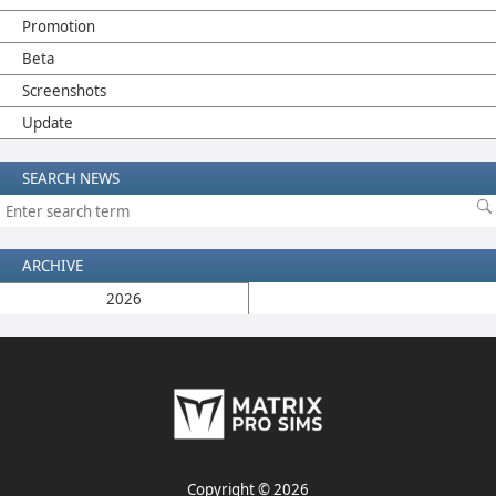
Promotion
Beta
Screenshots
Update
SEARCH NEWS
ARCHIVE
2026
Copyright © 2026