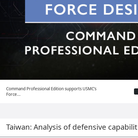
Command Professional Edition supports USMC’s
Force...
Taiwan: Analysis of defensive capabilit