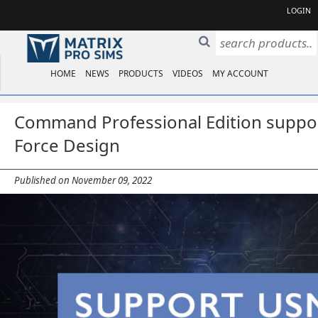
LOGIN
HOME
NEWS
PRODUCTS
VIDEOS
MY ACCOUNT
Command Professional Edition suppo
Force Design
Published on November 09, 2022