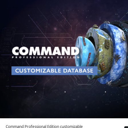
Command Professional Edition customizable