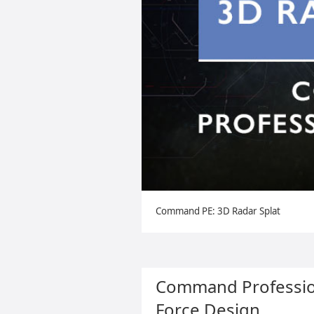
Command PE: 3D Radar Splat
Command Profession
Force Design