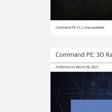
Command PE v2.2 now available
Command PE: 3D Ra
Published on March 06, 2023