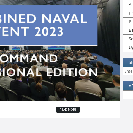
Al
Pr
P
B
Sc
U
S
A
READ MORE