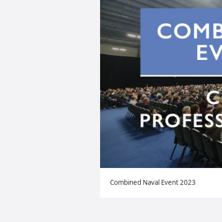
Combined Naval Event 2023