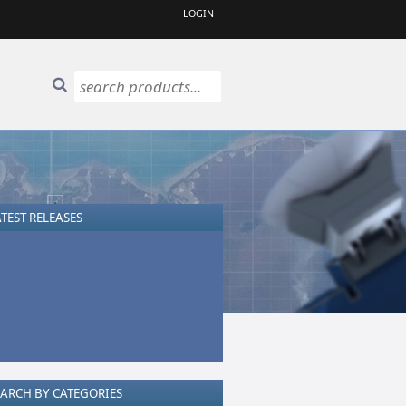
LOGIN
TEST RELEASES
EARCH BY CATEGORIES