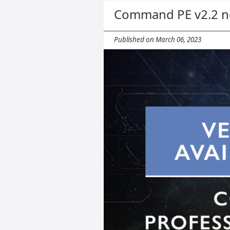
Command PE v2.2 no
Published on March 06, 2023