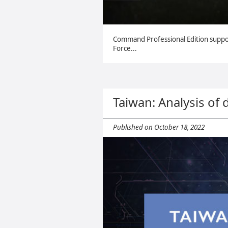
Command Professional Edition supp
Force...
Taiwan: Analysis of 
Published on October 18, 2022