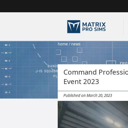
home
/
news
Command Profession
Event 2023
Published on March 20, 2023