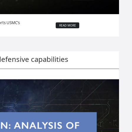
orts USMC’s
READ MORE
defensive capabilities