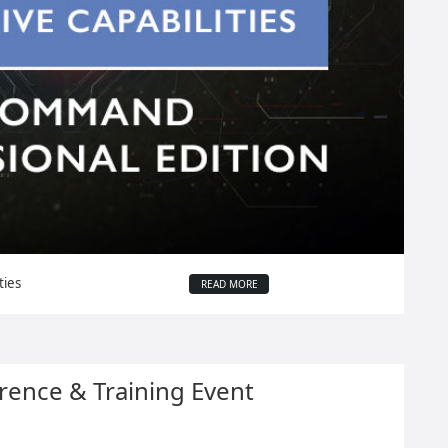
ties
READ MORE
ence & Training Event