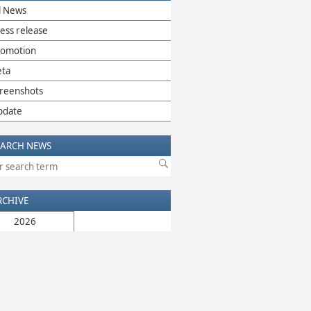
l News
ess release
romotion
eta
reenshots
pdate
EARCH NEWS
RCHIVE
2026