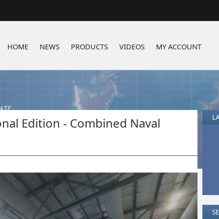
HOME
NEWS
PRODUCTS
VIDEOS
MY ACCOUNT
LA
al Edition - Combined Naval
S