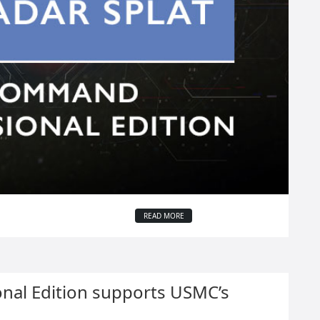
READ MORE
al Edition supports USMC’s