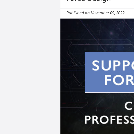
Published on November 09, 2022