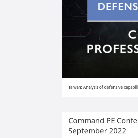
Taiwan: Analysis of defensive capabili
Command PE Confer
September 2022