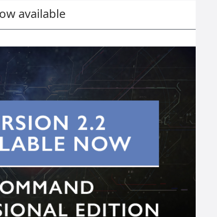
w available