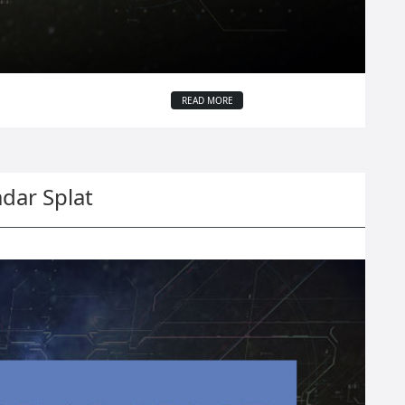
READ MORE
dar Splat