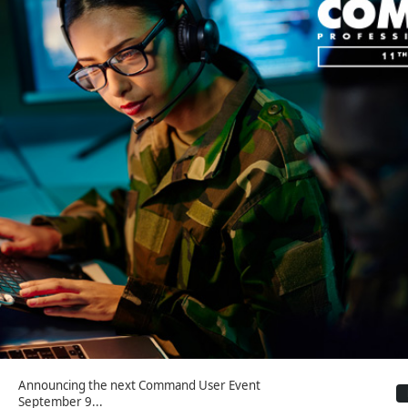
Announcing the next Command User Event
September 9...