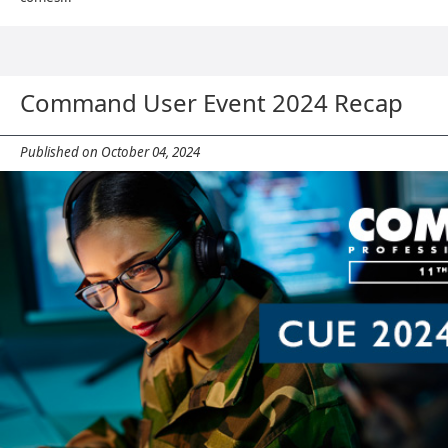
Command User Event 2024 Recap
Published on October 04, 2024