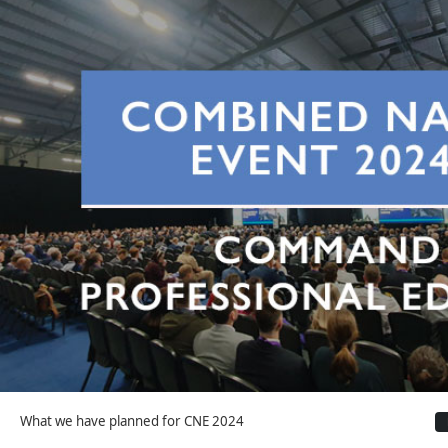
What we have planned for CNE 2024