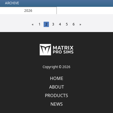
ARCHIVE
2026
«
1
2
3
4
5
6
»
Copyright © 2026
HOME
ABOUT
PRODUCTS
NEWS