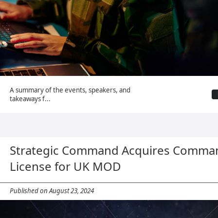
A summary of the events, speakers, and
takeaways f...
Strategic Command Acquires Comman
License for UK MOD
Published on August 23, 2024