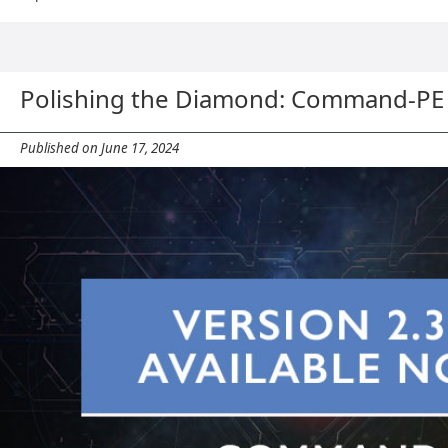
Polishing the Diamond: Command-PE 
Published on June 17, 2024