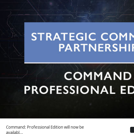
Command: Professional Edition will now be
availabl...