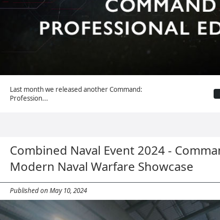
Last month we released another Command:
Profession...
Combined Naval Event 2024 - Comma
Modern Naval Warfare Showcase
Published on May 10, 2024