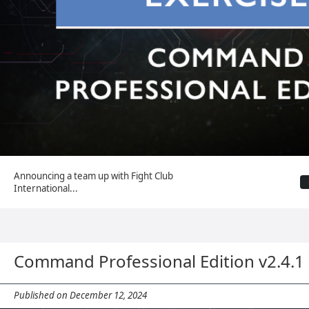
Announcing a team up with Fight Club
International...
Command Professional Edition v2.4.
Published on December 12, 2024