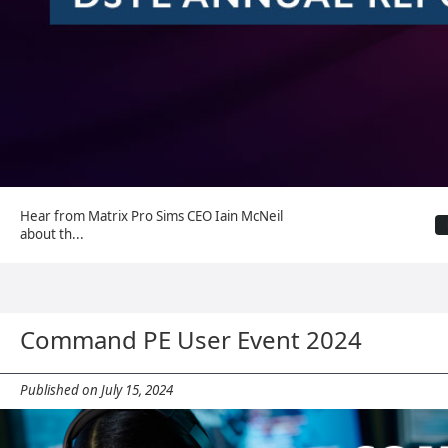
Hear from Matrix Pro Sims CEO Iain McNeil
about th...
Command PE User Event 2024
Published on July 15, 2024