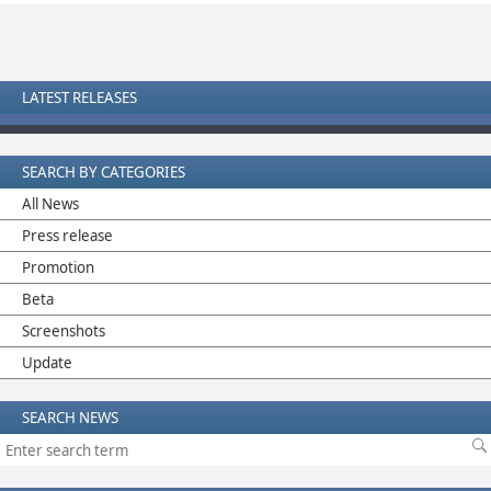
LATEST RELEASES
SEARCH BY CATEGORIES
All News
Press release
Promotion
Beta
Screenshots
Update
SEARCH NEWS