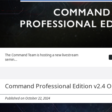
The Command Team is hosting a new livestream
semin...
Command Professional Edition v2.4 
Published on October 22, 2024