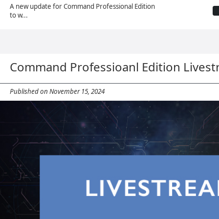
A new update for Command Professional Edition
to w...
Command Professioanl Edition Lives
Published on November 15, 2024