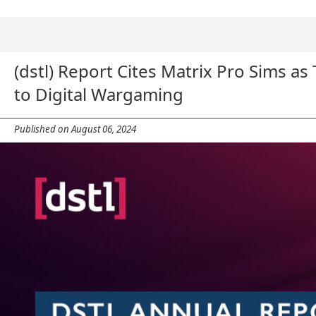
(dstl) Report Cites Matrix Pro Sims as
to Digital Wargaming
Published on August 06, 2024