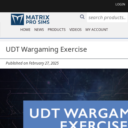
LOGIN
HOME
NEWS
PRODUCTS
VIDEOS
MY ACCOUNT
UDT Wargaming Exercise
Published on February 27, 2025