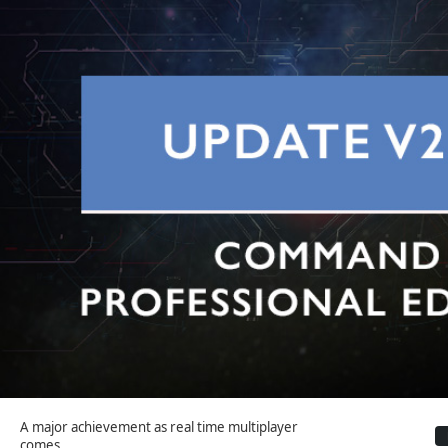
A major achievement as real time multiplayer
comes...