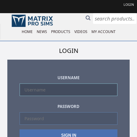
LOGIN
HOME
NEWS
PRODUCTS
VIDEOS
MY ACCOUNT
LOGIN
USERNAME
PASSWORD
SIGN IN