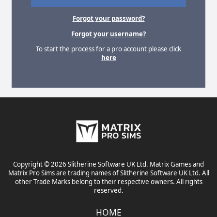
Forgot your password?
Forgot your username?
To start the process for a pro account please click
here
Copyright © 2026 Slitherine Software UK Ltd. Matrix Games and
Matrix Pro Sims are trading names of Slitherine Software UK Ltd. All
other Trade Marks belong to their respective owners. All rights
reserved.
HOME