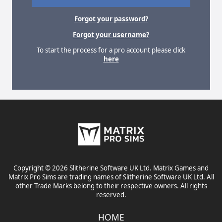
Forgot your password?
Forgot your username?
To start the process for a pro account please click
here
Copyright © 2026 Slitherine Software UK Ltd. Matrix Games and
Matrix Pro Sims are trading names of Slitherine Software UK Ltd. All
other Trade Marks belong to their respective owners. All rights
reserved.
HOME