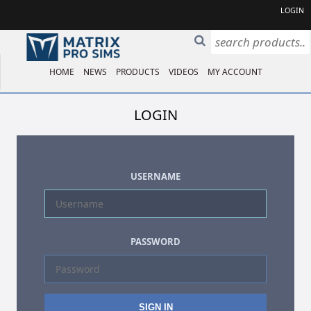
LOGIN
HOME
NEWS
PRODUCTS
VIDEOS
MY ACCOUNT
LOGIN
USERNAME
PASSWORD
SIGN IN