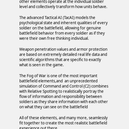
other elements operate at the individual soldier
level and collectively transform how units behave.
The advanced Tactical AI (TacAI) models the
psychological state and inherent qualities of every
soldier on the battlefield, allowing for genuine
battlefield behavior from every soldier as if they
were their own free thinking individual.
Weapon penetration values and armor protection
are based on extremely detailed real life data and
scientific algorithms that are specific to exactly
what is seen in the game.
The Fog of War is one of the most important
battlefield elements,and an unprecedented
simulation of Command and Control (C2) combines
with Relative Spotting to realistically portray the
flow of information and responsibility between
soldiers as they share information with each other
on what they can see on the battlefield
All of these elements, and many more, seamlessly
fit together to create the most realistic battlefield
experience out there.