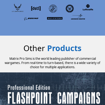
Other
Products
Matrix Pro Sims is the world leading publisher of commercial
wargames. From real-time to turn-based, there is a wide variety of
choice for multiple applications.