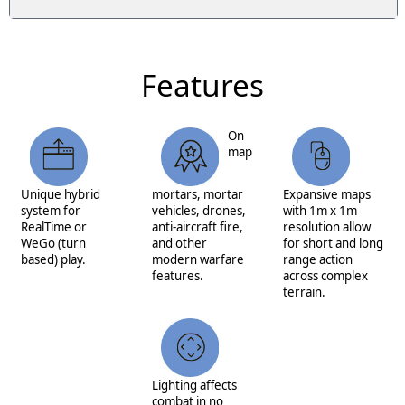
Features
On
map
Unique hybrid
mortars, mortar
Expansive maps
system for
vehicles, drones,
with 1m x 1m
RealTime or
anti-aircraft fire,
resolution allow
WeGo (turn
and other
for short and long
based) play.
modern warfare
range action
features.
across complex
terrain.
Lighting affects
combat in no