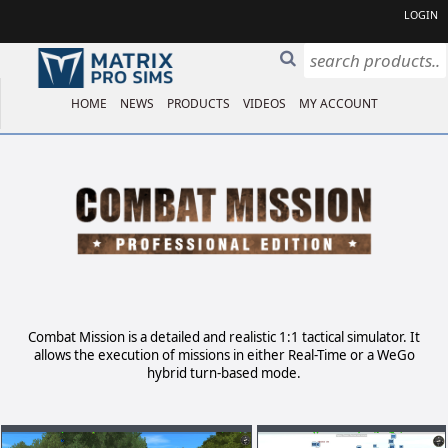
LOGIN
HOME
NEWS
PRODUCTS
VIDEOS
MY ACCOUNT
Combat Mission is a detailed and realistic 1:1 tactical simulator. It
allows the execution of missions in either Real-Time or a WeGo
hybrid turn-based mode.