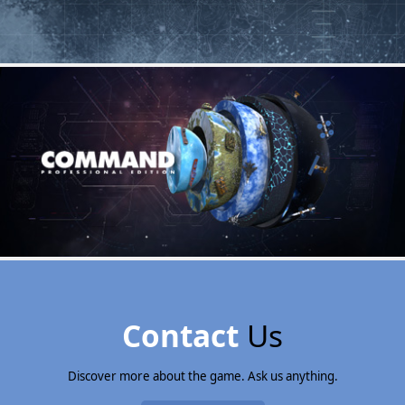
Contact
Us
Discover more about the game. Ask us anything.