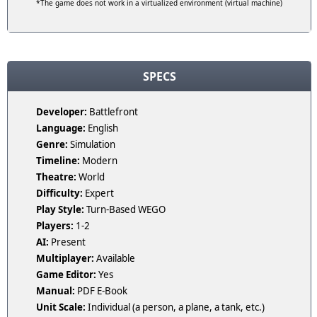
*The game does not work in a virtualized environment (virtual machine)
SPECS
Developer:
Battlefront
Language:
English
Genre:
Simulation
Timeline:
Modern
Theatre:
World
Difficulty:
Expert
Play Style:
Turn-Based WEGO
Players:
1-2
AI:
Present
Multiplayer:
Available
Game Editor:
Yes
Manual:
PDF E-Book
Unit Scale:
Individual (a person, a plane, a tank, etc.)