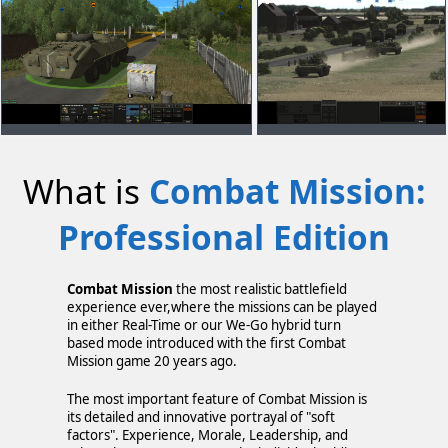
What is
Combat Mission:
Professional Edition
Combat Mission
the most realistic battlefield
experience ever,where the missions can be played
in either Real-Time or our We-Go hybrid turn
based mode introduced with the first Combat
Mission game 20 years ago.
The most important feature of Combat Mission is
its detailed and innovative portrayal of "soft
factors". Experience, Morale, Leadership, and