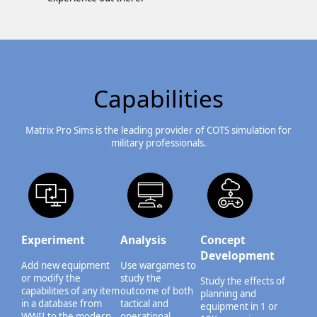
Capabilities
Matrix Pro Sims is the leading provider of COTS simulation for
military professionals.
Experiment
Analysis
Concept
Development
Add new equipment
Use wargames to
or modify the
study the
Study the effects of
capabilities of any item
outcome of both
planning and
in a database from
tactical and
equipment in 1 or
WWII to the modern
operational