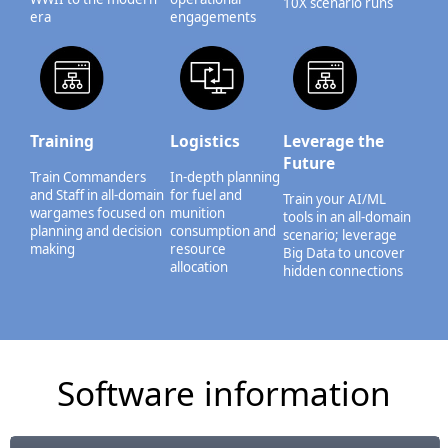
10X scenario runs
era
engagements
Training
Logistics
Leverage the
Future
Train Commanders
In-depth planning
and Staff in all-domain
for fuel and
Train your AI/ML
wargames focused on
munition
tools in an all-domain
planning and decision
consumption and
scenario; leverage
making
resource
Big Data to uncover
allocation
hidden connections
Software information