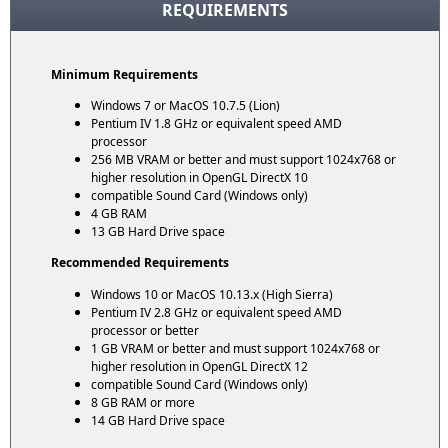
REQUIREMENTS
Minimum Requirements
Windows 7 or MacOS 10.7.5 (Lion)
Pentium IV 1.8 GHz or equivalent speed AMD
processor
256 MB VRAM or better and must support 1024x768 or
higher resolution in OpenGL DirectX 10
compatible Sound Card (Windows only)
4 GB RAM
13 GB Hard Drive space
Recommended Requirements
Windows 10 or MacOS 10.13.x (High Sierra)
Pentium IV 2.8 GHz or equivalent speed AMD
processor or better
1 GB VRAM or better and must support 1024x768 or
higher resolution in OpenGL DirectX 12
compatible Sound Card (Windows only)
8 GB RAM or more
14 GB Hard Drive space