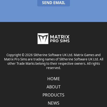
SEND EMAIL
Copyright © 2026 Slitherine Software UK Ltd. Matrix Games and
Matrix Pro Sims are trading names of Slitherine Software UK Ltd. All
other Trade Marks belong to their respective owners. All rights
reserved.
HOME
ABOUT
PRODUCTS
NEWS