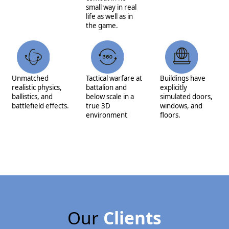
small way in real
life as well as in
the game.
Unmatched
Tactical warfare at
Buildings have
realistic physics,
battalion and
explicitly
ballistics, and
below scale in a
simulated doors,
battlefield effects.
true 3D
windows, and
environment
floors.
Our
Clients