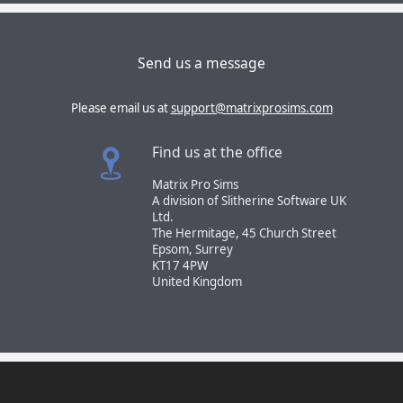
Send us a message
Please email us at
support@matrixprosims.com
Find us at the office
Matrix Pro Sims
A division of Slitherine Software UK
Ltd.
The Hermitage, 45 Church Street
Epsom, Surrey
KT17 4PW
United Kingdom