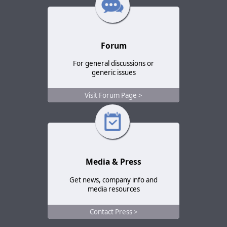
Forum
For general discussions or
generic issues
Visit Forum Page >
Media & Press
Get news, company info and
media resources
Contact Press >