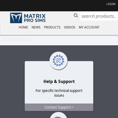
LOGIN
HOME
NEWS
PRODUCTS
VIDEOS
MY ACCOUNT
Contact Us
Help & Support
For specific technical support
issues
Contact Support >